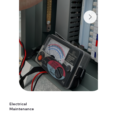
Electrical
Maintenance