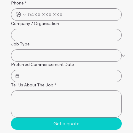
Phone
*
Company / Organisation
Job Type
Preferred Commencement Date
Tell Us About The Job
*
Get a quote