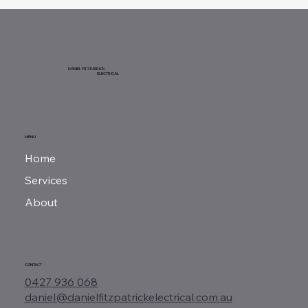
DANIEL FITZPATRICK
ELECTRICAL
MENU
Home
Services
About
CONTACT
0427 936 068
daniel@danielfitzpatrickelectrical.com.au