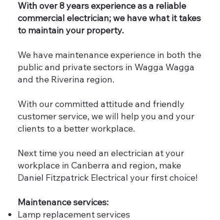
With over 8 years experience as a reliable
commercial electrician; we have what it takes
to maintain your property.
We have maintenance experience in both the
public and private sectors in Wagga Wagga
and the Riverina region.
With our committed attitude and friendly
customer service, we will help you and your
clients to a better workplace.
Next time you need an electrician at your
workplace in Canberra and region, make
Daniel Fitzpatrick Electrical your first choice!
Maintenance services:
Lamp replacement services