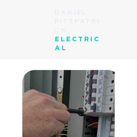
DANIEL
FITZPATRI
CK
ELECTRIC
AL