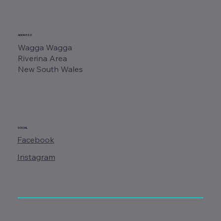
ADDRESS
Wagga Wagga
Riverina Area
New South Wales
SOCIAL
Facebook
Instagram