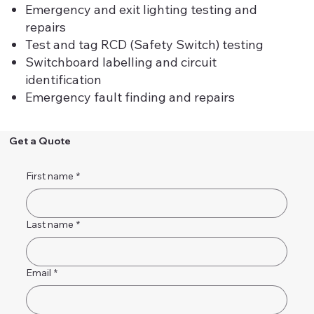
Emergency and exit lighting testing and
repairs
Test and tag RCD (Safety Switch) testing
Switchboard labelling and circuit
identification
Emergency fault finding and repairs
Get a Quote
First name
*
Last name
*
Email
*